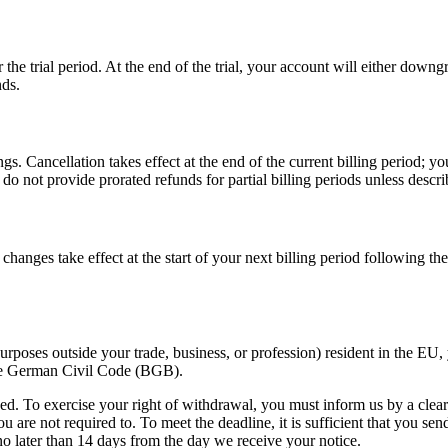
the trial period. At the end of the trial, your account will either downgra
nds.
 Cancellation takes effect at the end of the current billing period; you 
o not provide prorated refunds for partial billing periods unless descri
changes take effect at the start of your next billing period following t
purposes outside your trade, business, or profession) resident in the EU
the German Civil Code (BGB).
ed. To exercise your right of withdrawal, you must inform us by a clear
 are not required to. To meet the deadline, it is sufficient that you s
o later than 14 days from the day we receive your notice.