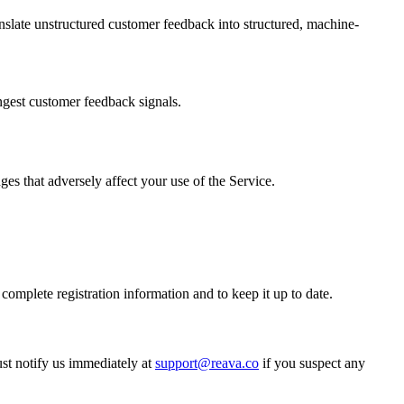
slate unstructured customer feedback into structured, machine-
ngest customer feedback signals.
ges that adversely affect your use of the Service.
complete registration information and to keep it up to date.
ust notify us immediately at
support@reava.co
if you suspect any