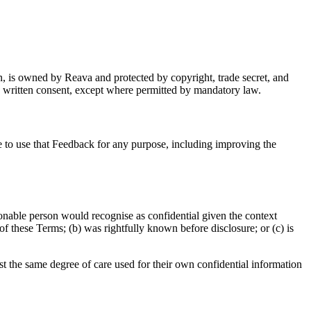
n, is owned by Reava and protected by copyright, trade secret, and
ss written consent, except where permitted by mandatory law.
ce to use that Feedback for any purpose, including improving the
asonable person would recognise as confidential given the context
of these Terms; (b) was rightfully known before disclosure; or (c) is
ast the same degree of care used for their own confidential information