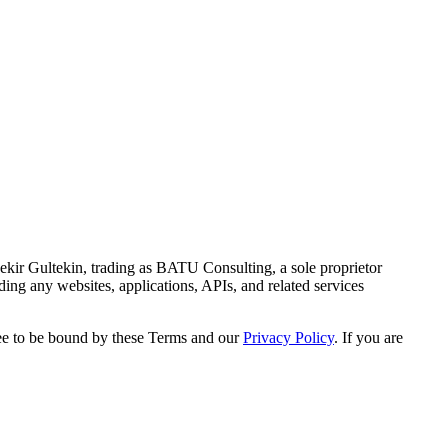
kir Gultekin, trading as BATU Consulting, a sole proprietor
ng any websites, applications, APIs, and related services
ree to be bound by these Terms and our
Privacy Policy
. If you are