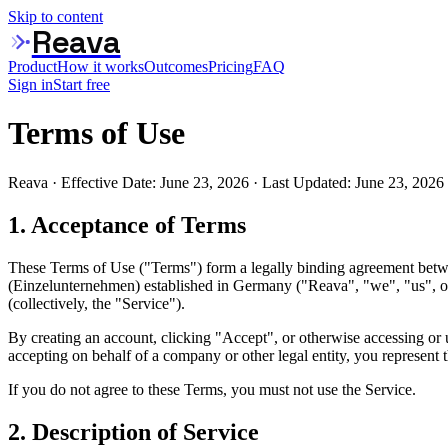
Skip to content
Reava
Product
How it works
Outcomes
Pricing
FAQ
Sign in
Start free
Terms of Use
Reava · Effective Date: June 23, 2026 · Last Updated: June 23, 2026
1. Acceptance of Terms
These Terms of Use ("Terms") form a legally binding agreement betw
(Einzelunternehmen) established in Germany ("Reava", "we", "us", or 
(collectively, the "Service").
By creating an account, clicking "Accept", or otherwise accessing or
accepting on behalf of a company or other legal entity, you represent t
If you do not agree to these Terms, you must not use the Service.
2. Description of Service