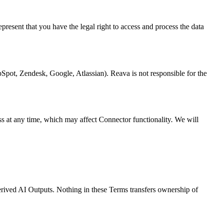
resent that you have the legal right to access and process the data
ubSpot, Zendesk, Google, Atlassian). Reava is not responsible for the
ss at any time, which may affect Connector functionality. We will
erived AI Outputs. Nothing in these Terms transfers ownership of