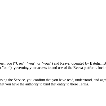
een you ("User", "you", or "your") and Reava, operated by Batuhan Be
"our"), governing your access to and use of the Reava platform, includi
 using the Service, you confirm that you have read, understood, and ag
hat you have the authority to bind that entity to these Terms.