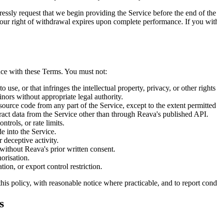
ressly request that we begin providing the Service before the end of th
your right of withdrawal expires upon complete performance. If you wit
nce with these Terms. You must not:
 use, or that infringes the intellectual property, privacy, or other rights 
inors without appropriate legal authority.
source code from any part of the Service, except to the extent permitt
ract data from the Service other than through Reava's published API.
ntrols, or rate limits.
e into the Service.
 deceptive activity.
s without Reava's prior written consent.
orisation.
ion, or export control restriction.
this policy, with reasonable notice where practicable, and to report con
s