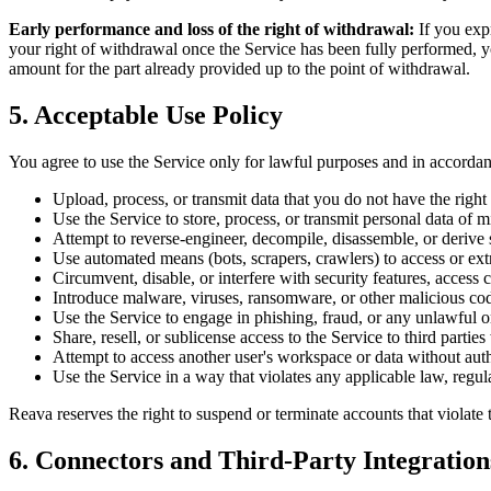
Early performance and loss of the right of withdrawal:
If you exp
your right of withdrawal once the Service has been fully performed, 
amount for the part already provided up to the point of withdrawal.
5. Acceptable Use Policy
You agree to use the Service only for lawful purposes and in accorda
Upload, process, or transmit data that you do not have the right to
Use the Service to store, process, or transmit personal data of m
Attempt to reverse-engineer, decompile, disassemble, or derive 
Use automated means (bots, scrapers, crawlers) to access or ext
Circumvent, disable, or interfere with security features, access co
Introduce malware, viruses, ransomware, or other malicious cod
Use the Service to engage in phishing, fraud, or any unlawful or
Share, resell, or sublicense access to the Service to third partie
Attempt to access another user's workspace or data without auth
Use the Service in a way that violates any applicable law, regulat
Reava reserves the right to suspend or terminate accounts that violate 
6. Connectors and Third-Party Integration