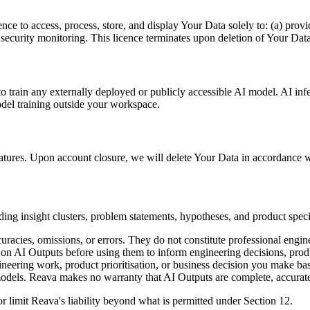
ence to access, process, store, and display Your Data solely to: (a) pro
 security monitoring. This licence terminates upon deletion of Your Data
to train any externally deployed or publicly accessible AI model. AI i
odel training outside your workspace.
tures. Upon account closure, we will delete Your Data in accordance wi
ing insight clusters, problem statements, hypotheses, and product spec
acies, omissions, or errors. They do not constitute professional enginee
g on AI Outputs before using them to inform engineering decisions, prod
neering work, product prioritisation, or business decision you make ba
models. Reava makes no warranty that AI Outputs are complete, accurate, 
or limit Reava's liability beyond what is permitted under Section 12.