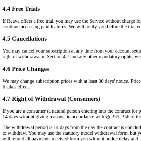
4.4 Free Trials
If Reava offers a free trial, you may use the Service without charge for 
continue accessing paid features. We will notify you before the trial e
4.5 Cancellations
You may cancel your subscription at any time from your account settings.
right of withdrawal in Section 4.7 and any other mandatory rights, we d
4.6 Price Changes
We may change subscription prices with at least 30 days' notice. Price 
it takes effect.
4.7 Right of Withdrawal (Consumers)
If you are a consumer (a natural person entering into the contract for 
14 days without giving reasons, in accordance with §§ 355, 356 of 
The withdrawal period is 14 days from the day the contract is conclud
to withdraw. You may use the statutory model withdrawal form, but you
will refund all payments received from you without undue delay and n