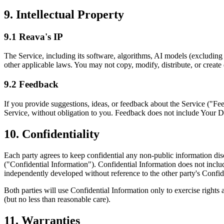
9. Intellectual Property
9.1 Reava's IP
The Service, including its software, algorithms, AI models (excluding
other applicable laws. You may not copy, modify, distribute, or creat
9.2 Feedback
If you provide suggestions, ideas, or feedback about the Service ("Fe
Service, without obligation to you. Feedback does not include Your D
10. Confidentiality
Each party agrees to keep confidential any non-public information disc
("Confidential Information"). Confidential Information does not includ
independently developed without reference to the other party's Confid
Both parties will use Confidential Information only to exercise rights 
(but no less than reasonable care).
11. Warranties