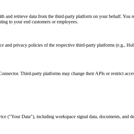
and retrieve data from the third-party platform on your behalf. You rep
ating to your end customers or employees.
ice and privacy policies of the respective third-party platforms (e.g., H
 Connector. Third-party platforms may change their APIs or restrict acce
ervice ("Your Data"), including workspace signal data, documents, and d