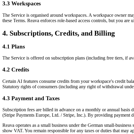
3.3 Workspaces
The Service is organised around workspaces. A workspace owner may
these Terms. Reava enforces role-based access controls, but you are 
4. Subscriptions, Credits, and Billing
4.1 Plans
The Service is offered on subscription plans (including free tiers, if a
4.2 Credits
Certain AI features consume credits from your workspace's credit bala
Statutory rights of consumers (including any right of withdrawal unde
4.3 Payment and Taxes
Subscription fees are billed in advance on a monthly or annual basis 
(Stripe Payments Europe, Ltd. / Stripe, Inc.). By providing payment 
Reava operates as a small business under the German small-business
show VAT. You remain responsible for any taxes or duties that may ap