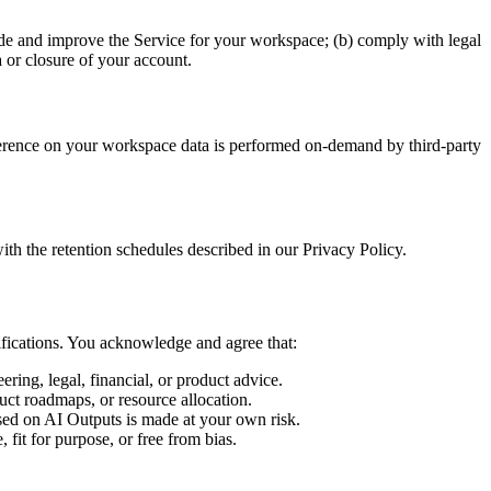
vide and improve the Service for your workspace; (b) comply with legal
 or closure of your account.
nference on your workspace data is performed on-demand by third-party
th the retention schedules described in our Privacy Policy.
ifications. You acknowledge and agree that:
ring, legal, financial, or product advice.
uct roadmaps, or resource allocation.
sed on AI Outputs is made at your own risk.
fit for purpose, or free from bias.