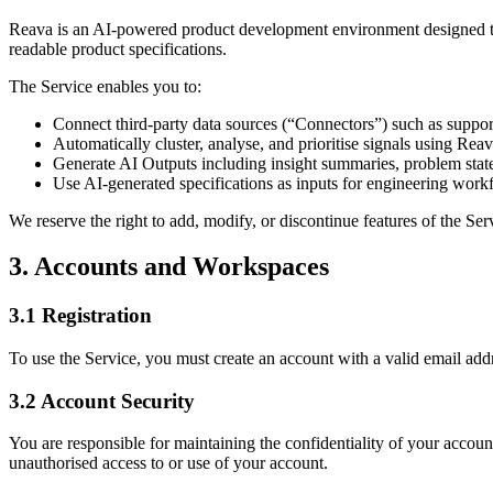
Reava is an AI-powered product development environment designed to 
readable product specifications.
The Service enables you to:
Connect third-party data sources (“Connectors”) such as suppo
Automatically cluster, analyse, and prioritise signals using Reav
Generate AI Outputs including insight summaries, problem sta
Use AI-generated specifications as inputs for engineering work
We reserve the right to add, modify, or discontinue features of the Ser
3. Accounts and Workspaces
3.1 Registration
To use the Service, you must create an account with a valid email addr
3.2 Account Security
You are responsible for maintaining the confidentiality of your account
unauthorised access to or use of your account.