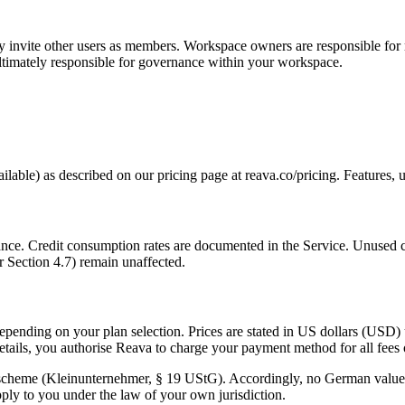
 invite other users as members. Workspace owners are responsible fo
ultimately responsible for governance within your workspace.
vailable) as described on our pricing page at reava.co/pricing. Features, u
nce. Credit consumption rates are documented in the Service. Unused cre
r Section 4.7) remain unaffected.
depending on your plan selection. Prices are stated in US dollars (USD)
details, you authorise Reava to charge your payment method for all fees
 scheme (Kleinunternehmer, § 19 UStG). Accordingly, no German value-
ply to you under the law of your own jurisdiction.