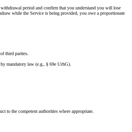
e withdrawal period and confirm that you understand you will lose
hdraw while the Service is being provided, you owe a proportionate
of third parties.
ed by mandatory law (e.g., § 69e UrhG).
duct to the competent authorities where appropriate.