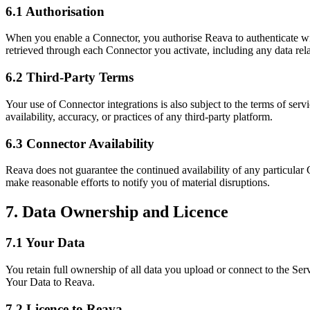
6.1 Authorisation
When you enable a Connector, you authorise Reava to authenticate with 
retrieved through each Connector you activate, including any data rel
6.2 Third-Party Terms
Your use of Connector integrations is also subject to the terms of serv
availability, accuracy, or practices of any third-party platform.
6.3 Connector Availability
Reava does not guarantee the continued availability of any particular
make reasonable efforts to notify you of material disruptions.
7. Data Ownership and Licence
7.1 Your Data
You retain full ownership of all data you upload or connect to the S
Your Data to Reava.
7.2 Licence to Reava