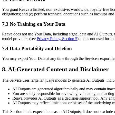
You grant Reava a limited, non-exclusive, worldwide, royalty-free lic
obligations; and (c) perform technical operations such as backups and
7.3 No Training on Your Data
Reava does not use Your Data, including signal data and AI Outputs, 
model providers (see
Privacy Policy, Section 5
) and is not used for m
7.4 Data Portability and Deletion
You may export Your Data at any time through the Service's export fea
8. AI-Generated Content and Disclaimer
The Service uses large language models to generate AI Outputs, includ
AI Outputs are generated algorithmically and may contain inaccur
You are solely responsible for reviewing, validating, and actin
Reava provides AI Outputs as a decision-support tool. Any engi
AI Outputs may reflect limitations or biases of the underlying 
This Section limits expectations as to AI Outputs; it does not exclude 