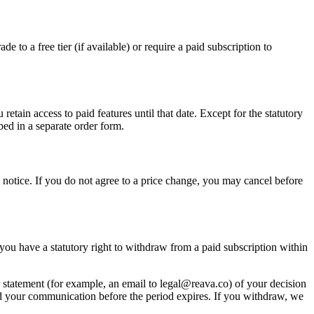
de to a free tier (if available) or require a paid subscription to
retain access to paid features until that date. Except for the statutory
bed in a separate order form.
he notice. If you do not agree to a price change, you may cancel before
, you have a statutory right to withdraw from a paid subscription within
 statement (for example, an email to legal@reava.co) of your decision
end your communication before the period expires. If you withdraw, we