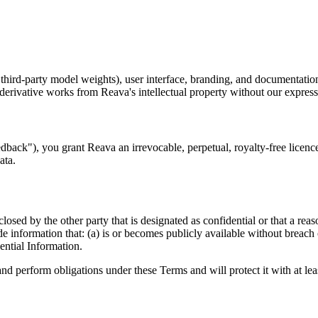
 third-party model weights), user interface, branding, and documentatio
e derivative works from Reava's intellectual property without our expre
edback"), you grant Reava an irrevocable, perpetual, royalty-free licen
ata.
losed by the other party that is designated as confidential or that a re
e information that: (a) is or becomes publicly available without breach 
ential Information.
and perform obligations under these Terms and will protect it with at le