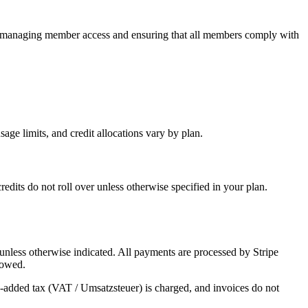
r managing member access and ensuring that all members comply with
sage limits, and credit allocations vary by plan.
dits do not roll over unless otherwise specified in your plan.
 unless otherwise indicated. All payments are processed by Stripe
 owed.
added tax (VAT / Umsatzsteuer) is charged, and invoices do not