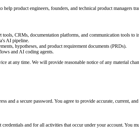
help product engineers, founders, and technical product managers tran
rt tools, CRMs, documentation platforms, and communication tools to i
a's AI pipeline.
tements, hypotheses, and product requirement documents (PRDs).
flows and AI coding agents.
vice at any time. We will provide reasonable notice of any material chan
ess and a secure password. You agree to provide accurate, current, and 
 credentials and for all activities that occur under your account. You m