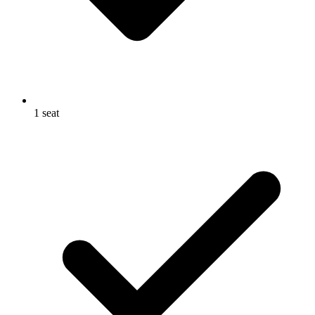
1 seat