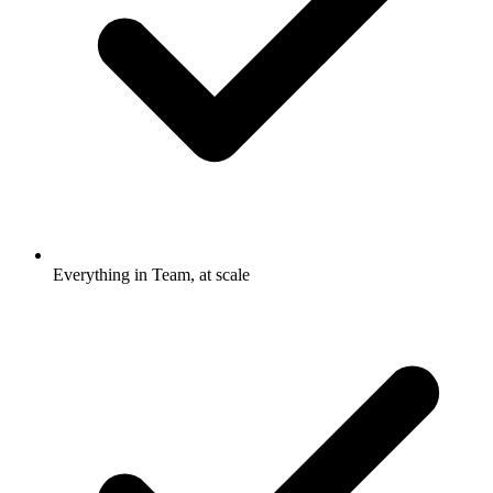
Everything in Team, at scale