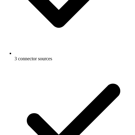
3 connector sources