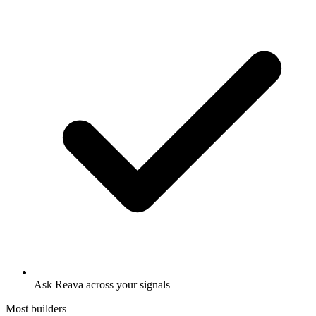
Ask Reava across your signals
Most builders