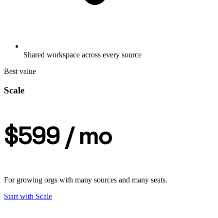
Shared workspace across every source
Best value
Scale
$599
/ mo
For growing orgs with many sources and many seats.
Start with
Scale