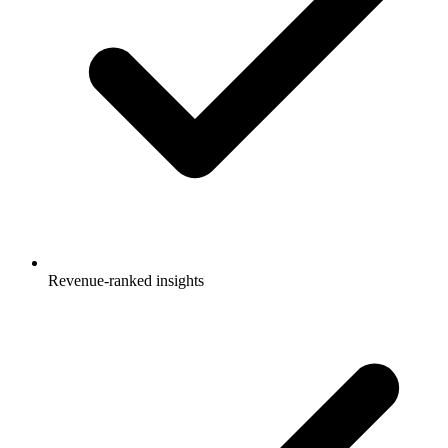
Revenue-ranked insights