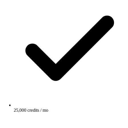
25,000 credits / mo