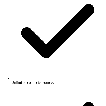
Unlimited connector sources