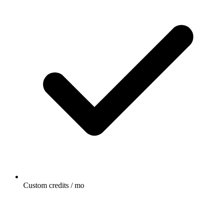
Custom credits / mo