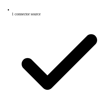
1 connector source