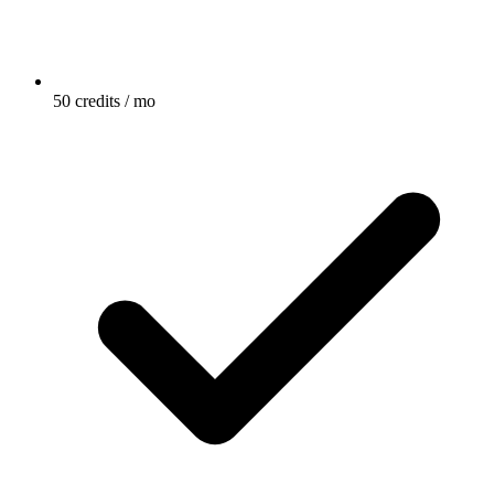
50 credits / mo