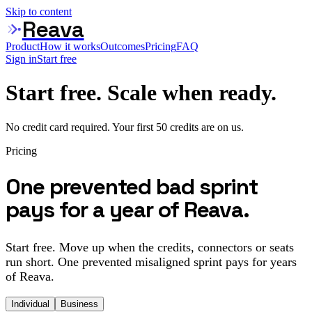
Skip to content
Reava
Product
How it works
Outcomes
Pricing
FAQ
Sign in
Start free
Start free. Scale when ready.
No credit card required. Your first 50 credits are on us.
Pricing
One prevented bad sprint
pays for a year of Reava.
Start free. Move up when the credits, connectors or seats
run short. One prevented misaligned sprint pays for years
of Reava.
Individual
Business