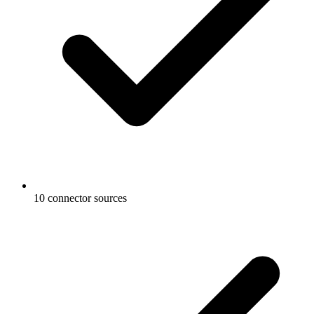
10 connector sources