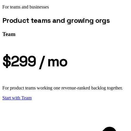
For teams and businesses
Product teams and growing orgs
Team
$299
/ mo
For product teams working one revenue-ranked backlog together.
Start with
Team