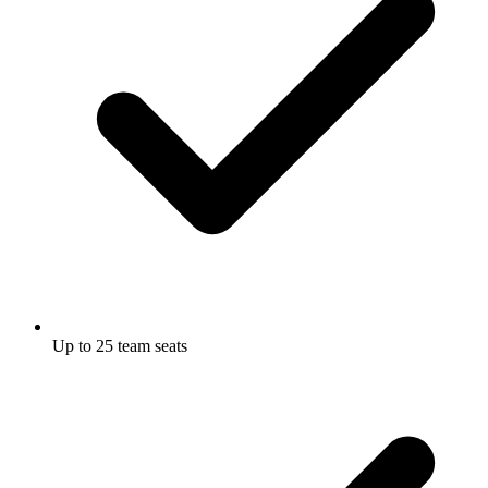
Up to 25 team seats