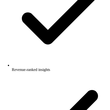
Revenue-ranked insights