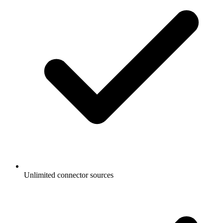
Unlimited connector sources