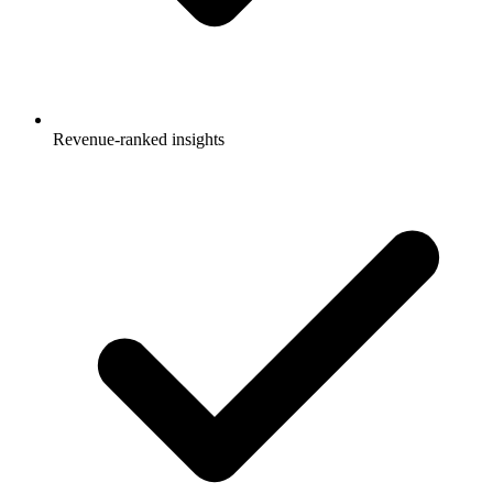
Revenue-ranked insights