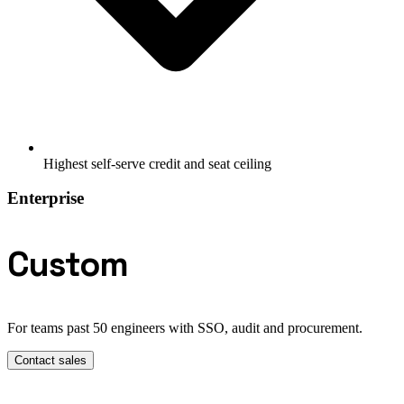
Highest self-serve credit and seat ceiling
Enterprise
Custom
For teams past 50 engineers with SSO, audit and procurement.
Contact sales