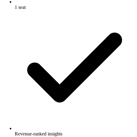
1 seat
Revenue-ranked insights