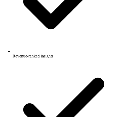
Revenue-ranked insights