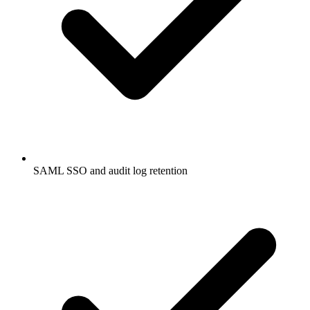
SAML SSO and audit log retention