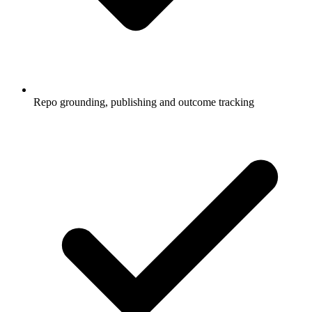
Repo grounding, publishing and outcome tracking