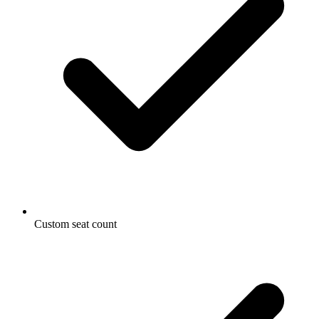
Custom seat count