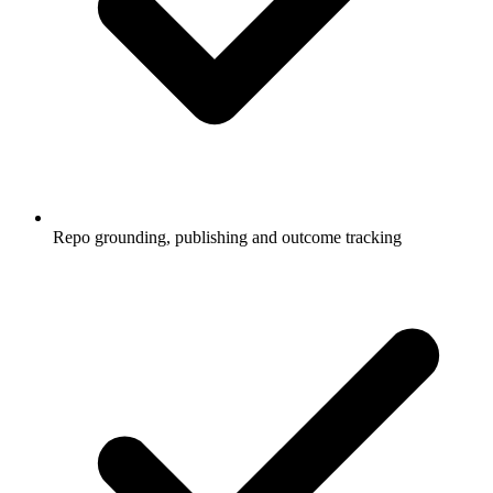
Repo grounding, publishing and outcome tracking