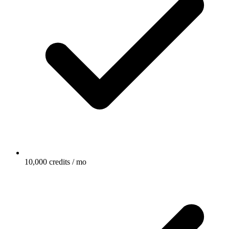
10,000 credits / mo