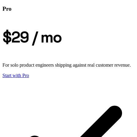
Pro
$29
/ mo
For solo product engineers shipping against real customer revenue.
Start with
Pro