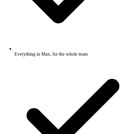
Everything in Max, for the whole team