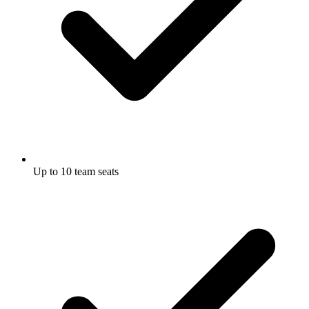
Up to 10 team seats