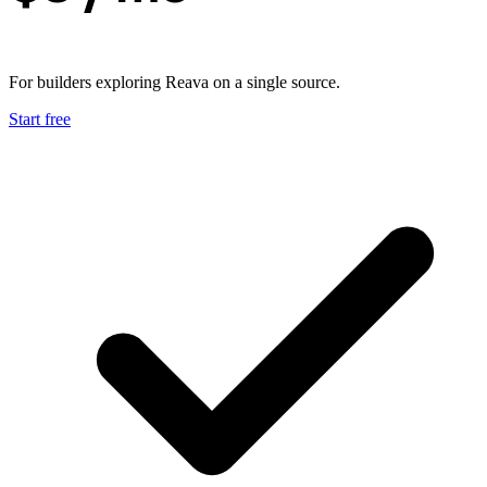
For builders exploring Reava on a single source.
Start free