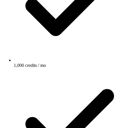
1,000 credits / mo