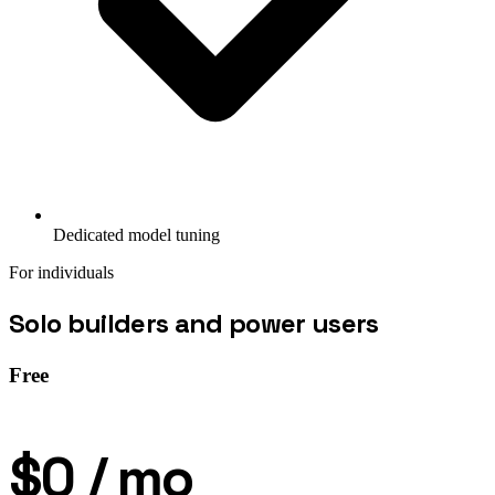
Dedicated model tuning
For individuals
Solo builders and power users
Free
$0
/ mo